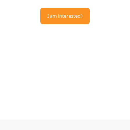
I am interested