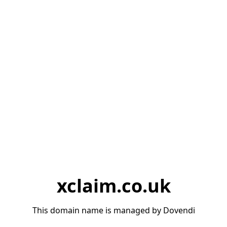
xclaim.co.uk
This domain name is managed by Dovendi