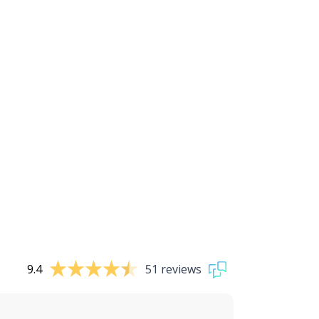
9.4
51 reviews