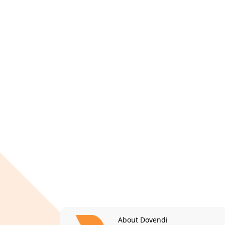
About Dovendi